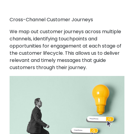
Cross-Channel Customer Journeys
We map out customer journeys across multiple
channels, identifying touchpoints and
opportunities for engagement at each stage of
the customer lifecycle. This allows us to deliver
relevant and timely messages that guide
customers through their journey.