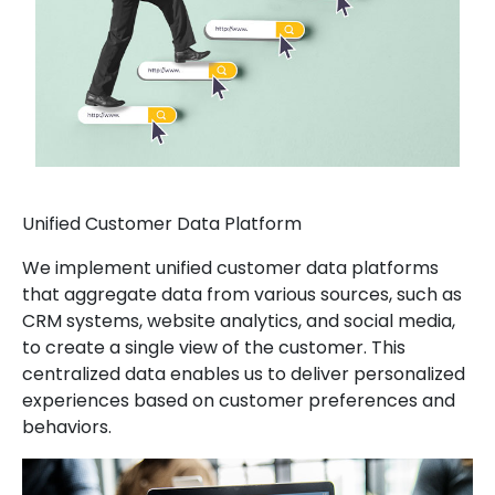
Unified Customer Data Platform
We implement unified customer data platforms
that aggregate data from various sources, such as
CRM systems, website analytics, and social media,
to create a single view of the customer. This
centralized data enables us to deliver personalized
experiences based on customer preferences and
behaviors.