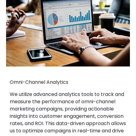
Omni-Channel Analytics
We utilize advanced analytics tools to track and
measure the performance of omni-channel
marketing campaigns, providing actionable
insights into customer engagement, conversion
rates, and ROI. This data-driven approach allows
us to optimize campaigns in real-time and drive