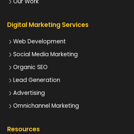
Our Work
Digital Marketing Services
Web Development
Social Media Marketing
Organic SEO
Lead Generation
Advertising
Omnichannel Marketing
Resources