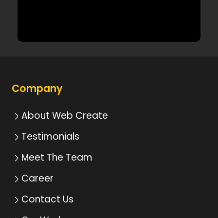
Company
About Web Create
Testimonials
Meet The Team
Career
Contact Us