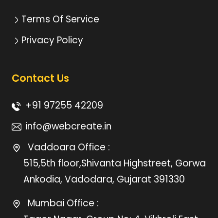
Terms Of Service
Privacy Policy
Contact Us
+91 97255 42209
info@webcreate.in
Vaddoara Office :
515,5th floor,Shivanta Highstreet, Gorwa
Ankodia, Vadodara, Gujarat 391330
Mumbai Office :