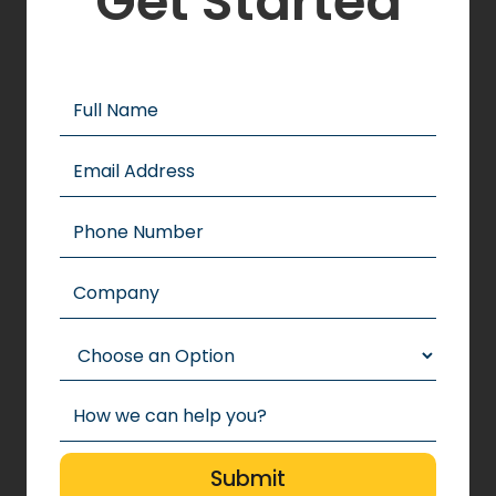
Get Started