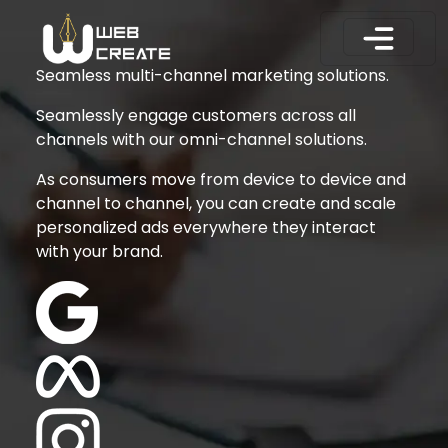
Seamless multi-channel marketing solutions.
Seamlessly engage customers across all
channels with our omni-channel solutions.
As consumers move from device to device and
channel to channel, you can create and scale
personalized ads everywhere they interact
with your brand.