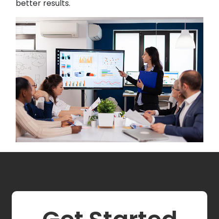
better results.