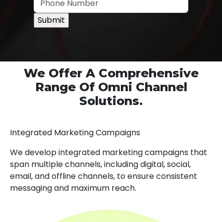
We Offer A Comprehensive
Range Of Omni Channel
Solutions.
Integrated Marketing Campaigns
We develop integrated marketing campaigns that
span multiple channels, including digital, social,
email, and offline channels, to ensure consistent
messaging and maximum reach.