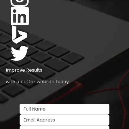
Improve Results
with a better website today