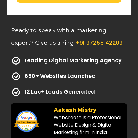
Ready to speak with a marketing
+91 97255 42209
expert? Give us a ring
Leading Digital Marketing Agency
650+ Websites Launched
12 Lac+ Leads Generated
Dr. Kaushal
Amazing and very
professional services! Highly
recommended