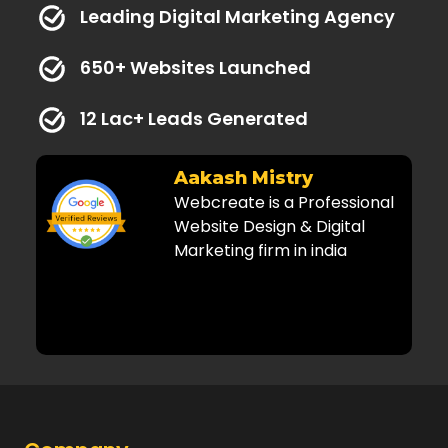
Leading Digital Marketing Agency
650+ Websites Launched
12 Lac+ Leads Generated
y
Dr. Kaushal
rofessional
Amazing and very
Digital
professional services! Highly
india
recommended