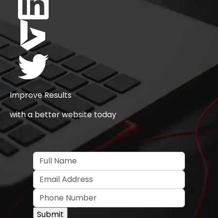
Improve Results
with a better website today