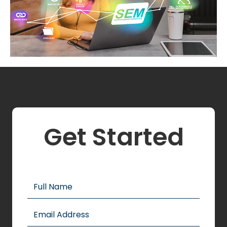
Get Started