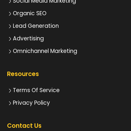
Social Media Marketing
Organic SEO
Lead Generation
Advertising
Omnichannel Marketing
Resources
Terms Of Service
Privacy Policy
Contact Us