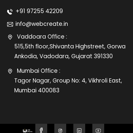
+91 97255 42209
info@webcreate.in
Vaddoara Office :
515,5th floor,Shivanta Highstreet, Gorwa
Ankodia, Vadodara, Gujarat 391330
Mumbai Office :
Tagor Nagar, Group No: 4, Vikhroli East,
Mumbai 400083