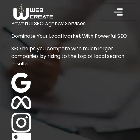
Powerful SEO Agency Services
Dominate Your Local Market With Powerful SEO
SEO helps you compete with much larger
companies by rising to the top of local search
results.