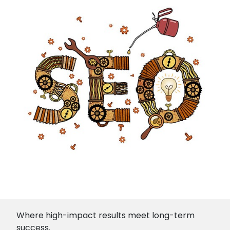
Where high-impact results meet long-term
success.