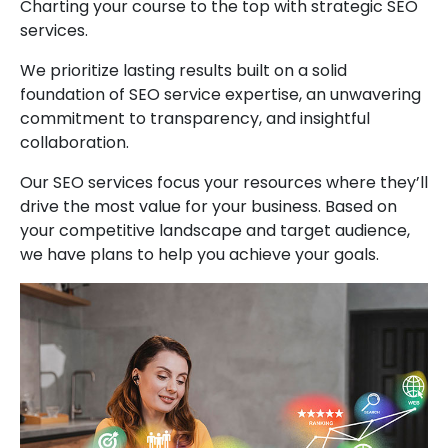
Charting your course to the top with strategic SEO
services.
We prioritize lasting results built on a solid
foundation of SEO service expertise, an unwavering
commitment to transparency, and insightful
collaboration.
Our SEO services focus your resources where they’ll
drive the most value for your business. Based on
your competitive landscape and target audience,
we have plans to help you achieve your goals.