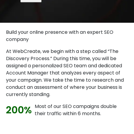
Build your online presence with an expert SEO
company
At WebCreate, we begin with a step called “The
Discovery Process.” During this time, you will be
assigned a personalized SEO team and dedicated
Account Manager that analyzes every aspect of
your campaign. We take the time to research and
conduct an assessment of where your business is
currently standing.
Most of our SEO campaigns double
200%
their traffic within 6 months.