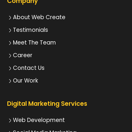
Company
About Web Create
Testimonials
Meet The Team
Career
Contact Us
Our Work
Digital Marketing Services
Web Development