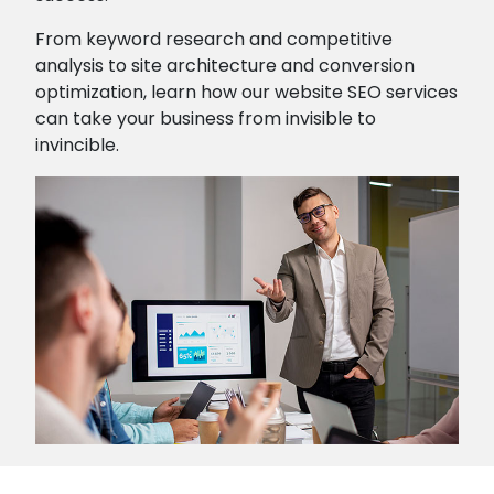
From keyword research and competitive
analysis to site architecture and conversion
optimization, learn how our website SEO services
can take your business from invisible to
invincible.