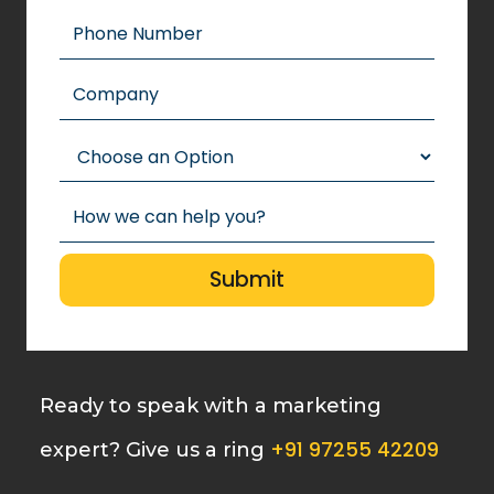
Ready to speak with a marketing
+91 97255 42209
expert? Give us a ring